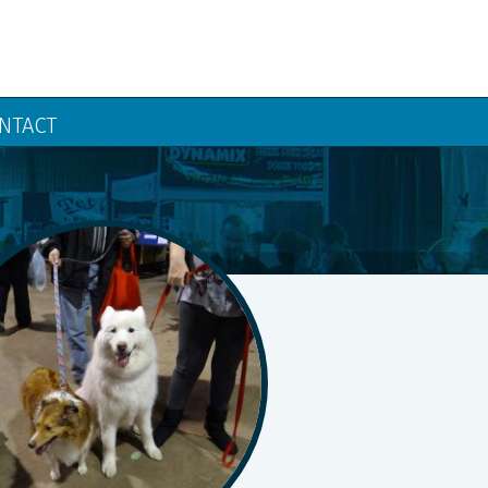
NTACT