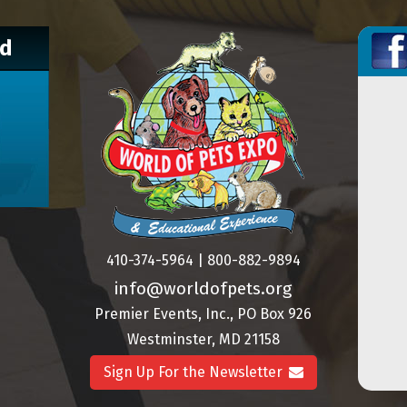
nd
410-374-5964 | 800-882-9894
info@worldofpets.org
Premier Events, Inc., PO Box 926
Westminster, MD 21158
Sign Up For the Newsletter