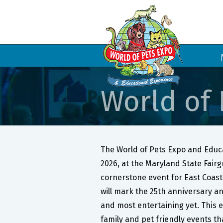
World of 
The World of Pets Expo and Educa
2026, at the Maryland State Fair
cornerstone event for East Coast 
will mark the 25th anniversary an
and most entertaining yet. This e
family and pet friendly events tha