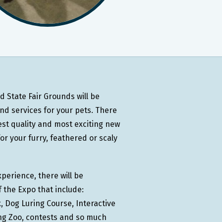
 State Fair Grounds will be
d services for your pets. There
est quality and most exciting new
r your furry, feathered or scaly
perience, there will be
 the Expo that include:
 Dog Luring Course, Interactive
ing Zoo, contests and so much