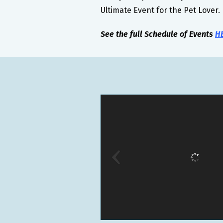
Ultimate Event for the Pet Lover.
See the full Schedule of Events
H