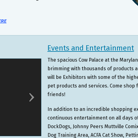
ERE
Events and Entertainment
The spacious Cow Palace at the Maryland
brimming with thousands of products an
will be Exhibitors with some of the high
pet products and services. Come shop fo
friends!
In addition to an incredible shopping ex
continuous entertainment on all days of
DockDogs, Johnny Peers Muttville Comix,
Dog Training Area, ACFA Cat Show, Pett