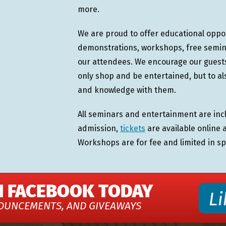
more.
We are proud to offer educational oppo
demonstrations, workshops, free semina
our attendees. We encourage our guests,
only shop and be entertained, but to a
and knowledge with them.
All seminars and entertainment are incl
admission,
tickets
are available online 
Workshops are for fee and limited in sp
N FACEBOOK TODAY
OUNCEMENTS, AND GIVEAWAYS