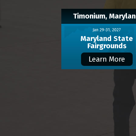
Timonium, Maryla
Jan 29-31, 2027
Maryland State
Fairgrounds
Learn More