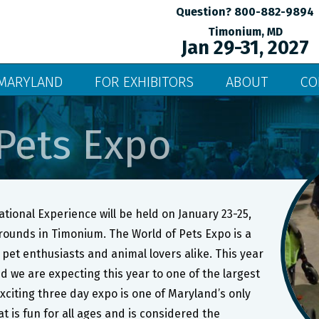
Question? 800-882-9894
Timonium, MD
Jan 29-31, 2027
MARYLAND
FOR EXHIBITORS
ABOUT
CO
Pets Expo
tional Experience will be held on January 23-25,
grounds in Timonium. The World of Pets Expo is a
pet enthusiasts and animal lovers alike. This year
d we are expecting this year to one of the largest
xciting three day expo is one of Maryland’s only
t is fun for all ages and is considered the