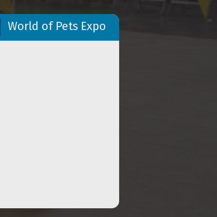
World of Pets Expo