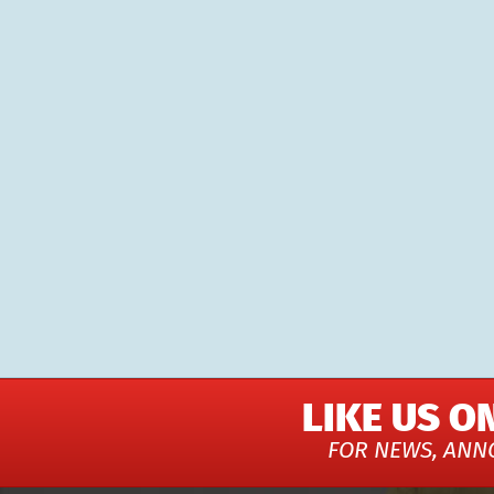
LIKE US O
FOR NEWS, ANN