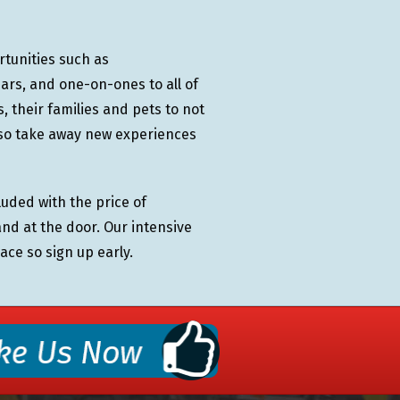
rtunities such as
rs, and one-on-ones to all of
 their families and pets to not
lso take away new experiences
uded with the price of
and at the door. Our intensive
ace so sign up early.