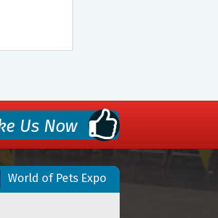
World of Pets Expo