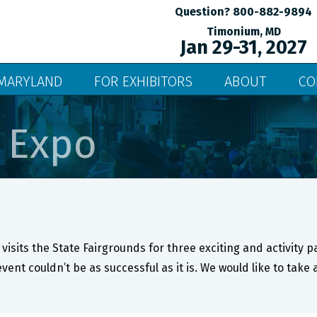
Question? 800-882-9894
Timonium, MD
Jan 29-31, 2027
MARYLAND
FOR EXHIBITORS
ABOUT
CO
 Expo
visits the State Fairgrounds for three exciting and activity 
event couldn’t be as successful as it is. We would like to ta