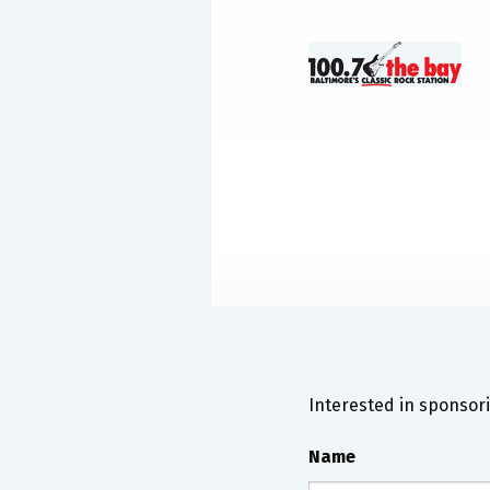
Interested in sponsori
Name