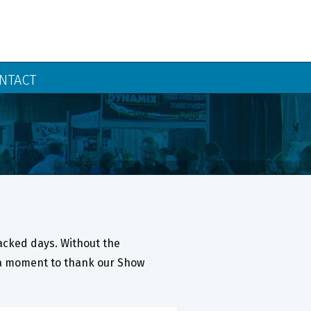
NTACT
packed days. Without the
ke a moment to thank our Show