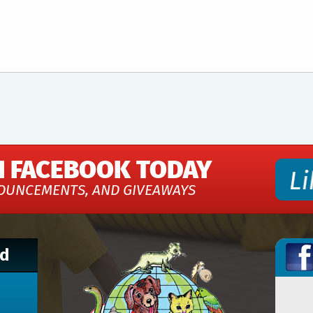
N FACEBOOK TODAY
OUNCEMENTS, AND GIVEAWAYS
nd