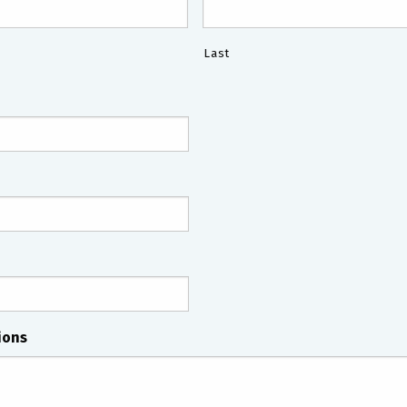
Last
ions