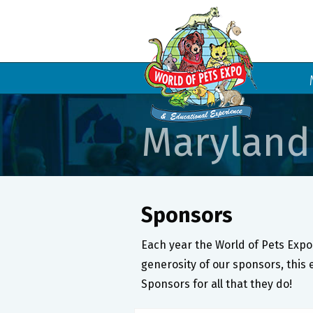
Maryland
Sponsors
Each year the World of Pets Expo 
generosity of our sponsors, this 
Sponsors for all that they do!