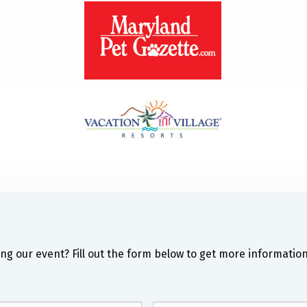
ng our event? Fill out the form below to get more information