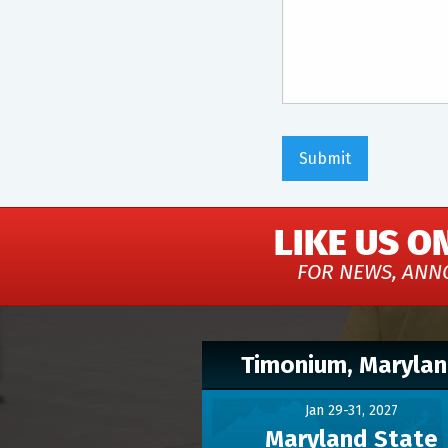
LIKE US O
FOR NEWS, ANN
Timonium, Maryla
Jan 29-31, 2027
Maryland State