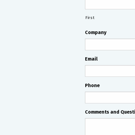
First
Company
Email
Phone
Comments and Quest