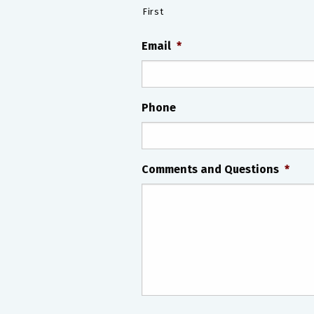
First
Email
*
Phone
Comments and Questions
*