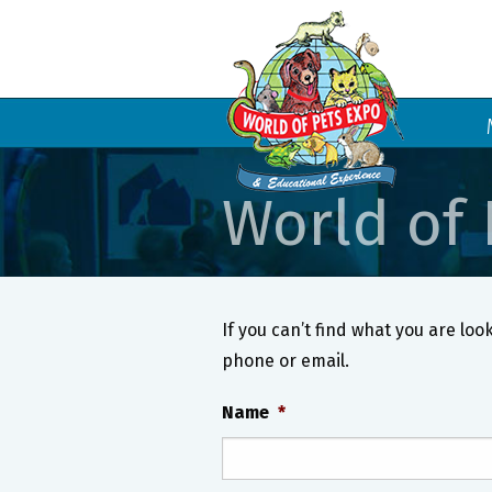
World of 
If you can’t find what you are look
phone or email.
Name
*