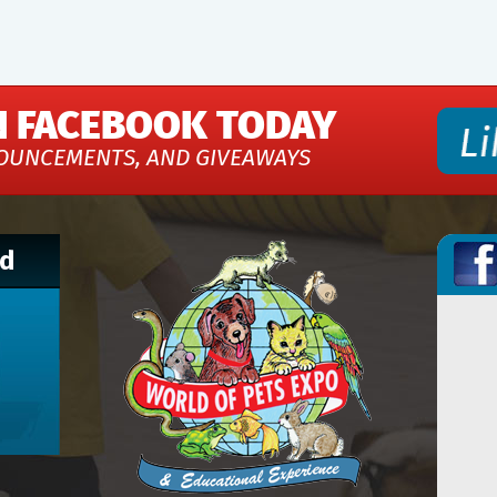
N FACEBOOK TODAY
OUNCEMENTS, AND GIVEAWAYS
nd