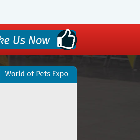
World of Pets Expo