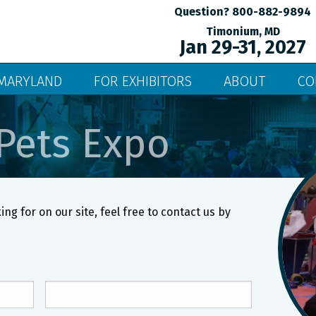
Question? 800-882-9894
Timonium, MD
Jan 29-31, 2027
MARYLAND
FOR EXHIBITORS
ABOUT
CO
Pets Expo
ing for on our site, feel free to contact us by