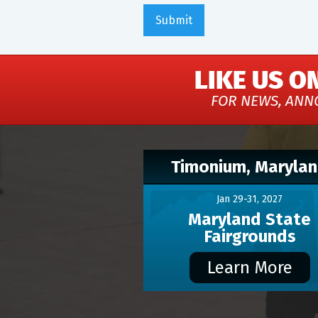
LIKE US O
FOR NEWS, ANN
Timonium, Maryla
Jan 29-31, 2027
Maryland State
Fairgrounds
Learn More