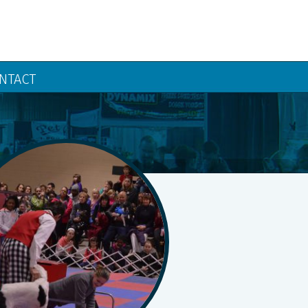
NTACT