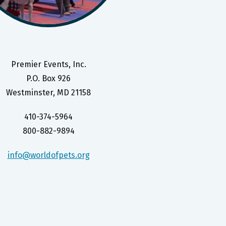
Premier Events, Inc.
P.O. Box 926
Westminster, MD 21158
410-374-5964
800-882-9894
info@worldofpets.org