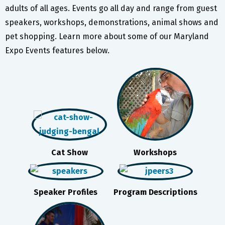
adults of all ages. Events go all day and range from guest
speakers, workshops, demonstrations, animal shows and
pet shopping. Learn more about some of our Maryland
Expo Events features below.
Cat Show
Workshops
Speaker Profiles
Program Descriptions