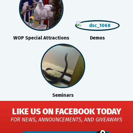
WOP Special Attractions
Demos
Seminars
LIKE US ON FACEBOOK TODAY
FOR NEWS, ANNOUNCEMENTS, AND GIVEAWAYS