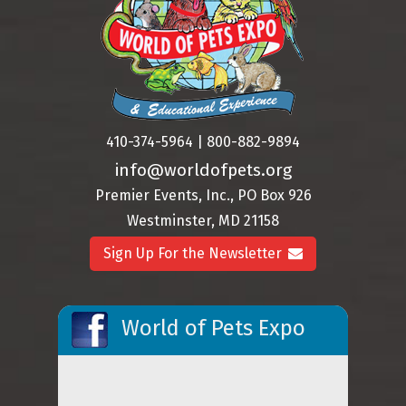
410-374-5964 | 800-882-9894
info@worldofpets.org
Premier Events, Inc., PO Box 926
Westminster, MD 21158
Sign Up For the Newsletter
World of Pets Expo