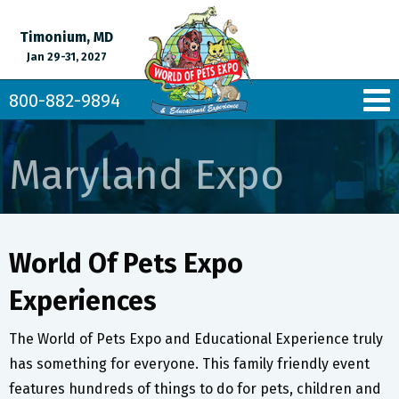
Timonium, MD
Jan 29-31, 2027
800-882-9894
Maryland Expo
World Of Pets Expo
Experiences
The World of Pets Expo and Educational Experience truly
has something for everyone. This family friendly event
features hundreds of things to do for pets, children and