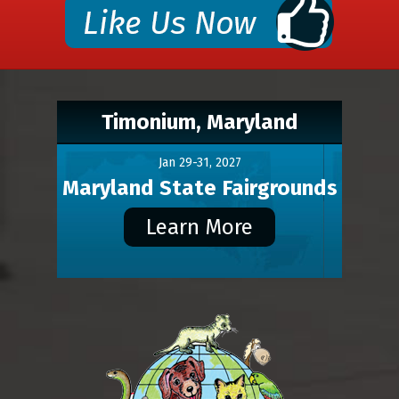
Timonium, Maryland
Jan 29-31, 2027
Maryland State Fairgrounds
Learn More