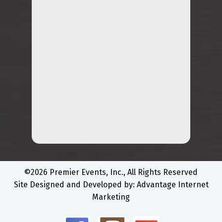
©2026 Premier Events, Inc., All Rights Reserved
Site Designed and Developed by:
Advantage Internet
Marketing